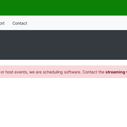
ort
Contact
 or host events, we are scheduling software. Contact the
streaming 