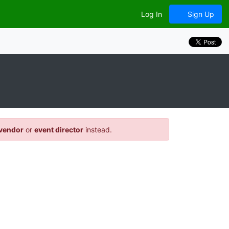
Log In
Sign Up
vendor
or
event director
instead.