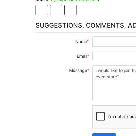
SUGGESTIONS, COMMENTS, A
Name
Email
Message