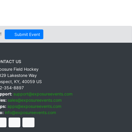
!
Submit Event
NTACT US
posure Field Hockey
829 Lakestone Way
ospect
,
KY
,
40059
US
2-354-8897
pport:
support@exposureevents.com
les:
sales@exposureevents.com
ps:
apps@exposureevents.com
o:
info@exposureevents.com