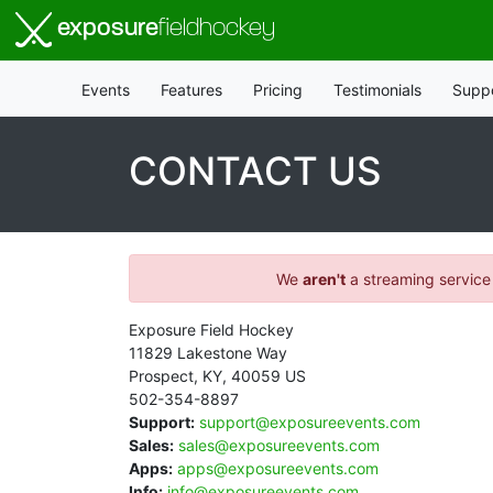
exposure
fieldhockey
Events
Features
Pricing
Testimonials
Supp
CONTACT US
We
aren't
a streaming service
Exposure Field Hockey
11829 Lakestone Way
Prospect
,
KY
,
40059
US
502-354-8897
Support:
support@exposureevents.com
Sales:
sales@exposureevents.com
Apps:
apps@exposureevents.com
Info:
info@exposureevents.com