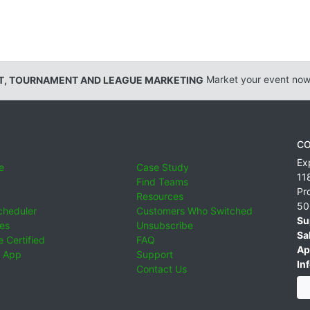
T, TOURNAMENT AND LEAGUE MARKETING
Market your event now
CO
Ex
e
Case Study
11
Find Teams
Pr
Resources
50
cheduler
Customers Who Switched
Su
ies
Unsubscribe
Sa
 Certified
FAQ
Ap
 App
Support
Inf
Contact Us