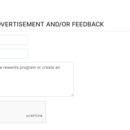
DVERTISEMENT AND/OR FEEDBACK