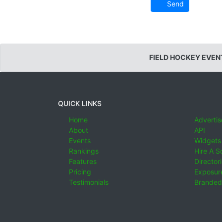
Send
FIELD HOCKEY EVEN
QUICK LINKS
Home
Advertis
About
API
Events
Widgets
Rankings
Hire A S
Features
Director
Pricing
Exposure
Testimonials
Branded