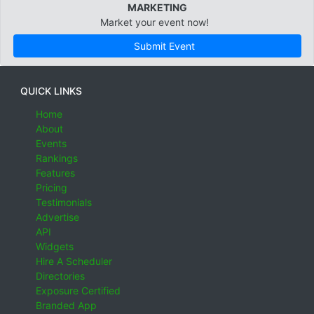
MARKETING
Market your event now!
Submit Event
QUICK LINKS
Home
About
Events
Rankings
Features
Pricing
Testimonials
Advertise
API
Widgets
Hire A Scheduler
Directories
Exposure Certified
Branded App