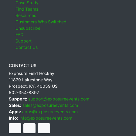
Case Study
Find Teams
Resources
Customers Who Switched
Unsubscribe
FAQ
Support
Contact Us
CONTACT US
Exposure Field Hockey
11829 Lakestone Way
Prospect
,
KY
,
40059
US
502-354-8897
Support:
support@exposureevents.com
Sales:
sales@exposureevents.com
Apps:
apps@exposureevents.com
Info:
info@exposureevents.com