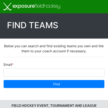
exposure
fieldhockey
FIND TEAMS
Below you can search and find existing teams you own and link
them to your coach account if necessary.
Email
Find
FIELD HOCKEY EVENT, TOURNAMENT AND LEAGUE