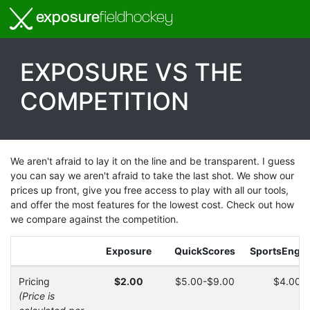
exposure
fieldhockey
EXPOSURE VS THE
COMPETITION
We aren't afraid to lay it on the line and be transparent. I guess
you can say we aren't afraid to take the last shot. We show our
prices up front, give you free access to play with all our tools,
and offer the most features for the lowest cost. Check out how
we compare against the competition.
Exposure
QuickScores
SportsEngin
Pricing
$2.00
$5.00-$9.00
$4.00-
(Price is