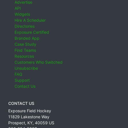
Advertise
API
Widgets
Hire A Scheduler
Directories
Exposure Certified
Branded App
Case Study
Find Teams
Resources
Customers Who Switched
Unsubscribe
FAQ
Support
Contact Us
CONTACT US
Exposure Field Hockey
11829 Lakestone Way
Prospect
,
KY
,
40059
US