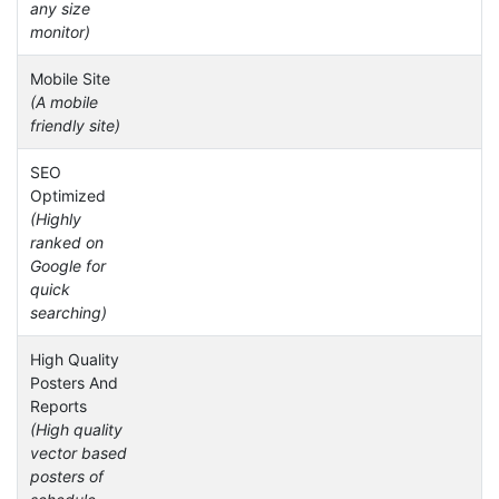
any size
monitor)
Mobile Site
(A mobile
friendly site)
SEO
Optimized
(Highly
ranked on
Google for
quick
searching)
High Quality
Posters And
Reports
(High quality
vector based
posters of