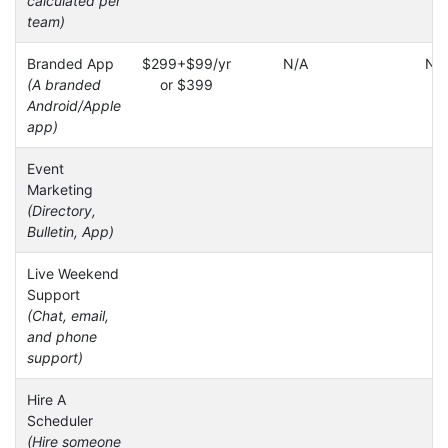
calculated per
team)
Branded App
$299+$99/yr
N/A
N/
(A branded
or $399
Android/Apple
app)
Event
Marketing
(Directory,
Bulletin, App)
Live Weekend
Support
(Chat, email,
and phone
support)
Hire A
Scheduler
(Hire someone