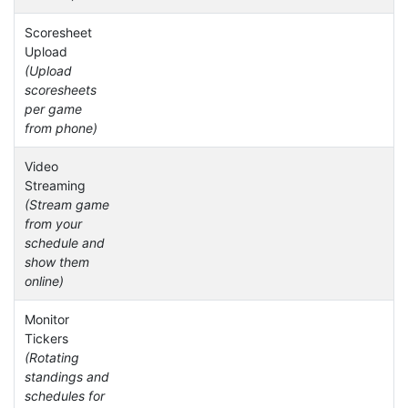
Scoresheet
Upload
(Upload
scoresheets
per game
from phone)
Video
Streaming
(Stream game
from your
schedule and
show them
online)
Monitor
Tickers
(Rotating
standings and
schedules for