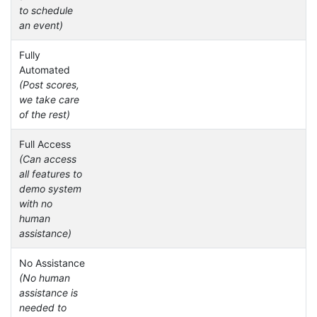
to schedule
an event)
Fully
Automated
(Post scores,
we take care
of the rest)
Full Access
(Can access
all features to
demo system
with no
human
assistance)
No Assistance
(No human
assistance is
needed to