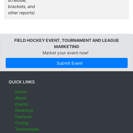
schedule,
brackets, and
other reports)
FIELD HOCKEY EVENT, TOURNAMENT AND LEAGUE
MARKETING
Market your event now!
Submit Event
QUICK LINKS
Home
About
Events
Rankings
Features
Pricing
Testimonials