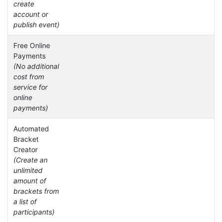
create
account or
publish event)
Free Online
Payments
(No additional
cost from
service for
online
payments)
Automated
Bracket
Creator
(Create an
unlimited
amount of
brackets from
a list of
participants)