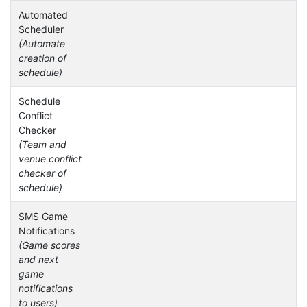
Automated
Scheduler
(Automate
creation of
schedule)
Schedule
Conflict
Checker
(Team and
venue conflict
checker of
schedule)
SMS Game
Notifications
(Game scores
and next
game
notifications
to users)