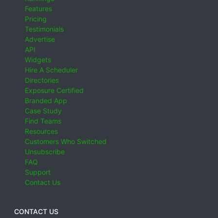
Features
Pricing
Testimonials
Advertise
API
Widgets
Hire A Scheduler
Directories
Exposure Certified
Branded App
Case Study
Find Teams
Resources
Customers Who Switched
Unsubscribe
FAQ
Support
Contact Us
CONTACT US