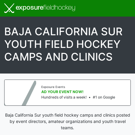
exposure
fieldhockey
BAJA CALIFORNIA SUR
YOUTH FIELD HOCKEY
CAMPS AND CLINICS
Exposure Events
AD YOUR EVENT NOW!
Hundreds of visits a week!
•
#1 on Google
Baja California Sur youth field hockey camps and clinics posted
by event directors, amateur organizations and youth travel
teams.