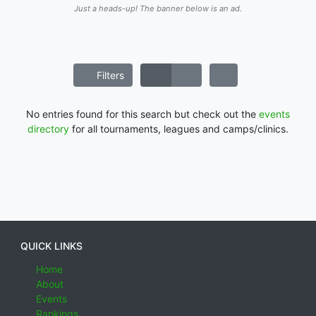
Just a heads-up! The banner below is an ad.
Filters
No entries found for this search but check out the
events
directory
for all tournaments, leagues and camps/clinics.
QUICK LINKS
Home
About
Events
Rankings