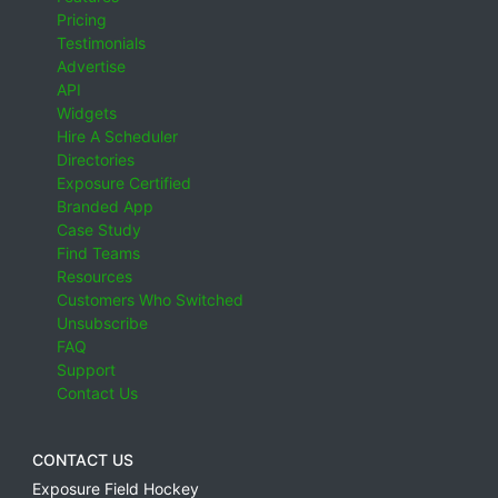
Pricing
Testimonials
Advertise
API
Widgets
Hire A Scheduler
Directories
Exposure Certified
Branded App
Case Study
Find Teams
Resources
Customers Who Switched
Unsubscribe
FAQ
Support
Contact Us
CONTACT US
Exposure Field Hockey