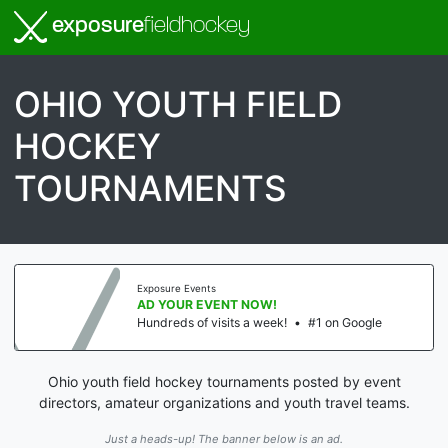
exposure
fieldhockey
OHIO YOUTH FIELD
HOCKEY
TOURNAMENTS
Exposure Events
AD YOUR EVENT NOW!
Hundreds of visits a week!
•
#1 on Google
Ohio youth field hockey tournaments posted by event
directors, amateur organizations and youth travel teams.
Just a heads-up! The banner below is an ad.