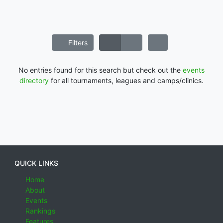
Filters
No entries found for this search but check out the
events
directory
for all tournaments, leagues and camps/clinics.
QUICK LINKS
Home
About
Events
Rankings
Features