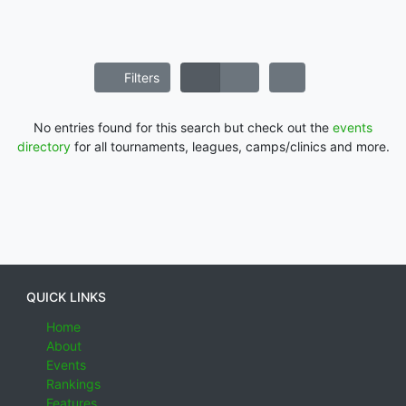
Filters
No entries found for this search but check out the
events
directory
for all tournaments, leagues, camps/clinics and more.
QUICK LINKS
Home
About
Events
Rankings
Features