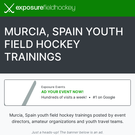
exposure
fieldhockey
MURCIA, SPAIN YOUTH
FIELD HOCKEY
TRAININGS
Exposure Events
AD YOUR EVENT NOW!
Hundreds of visits a week!
•
#1 on Google
Murcia, Spain youth field hockey trainings posted by event
directors, amateur organizations and youth travel teams.
Just a heads-up! The banner below is an ad.