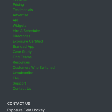
Pricing
Testimonials
Advertise
API
Widgets
Hire A Scheduler
Directories
Exposure Certified
Branded App
Case Study
Find Teams
Resources
Customers Who Switched
Unsubscribe
FAQ
Support
Contact Us
CONTACT US
Exposure Field Hockey