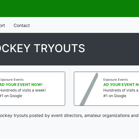
ort
Contact
OCKEY TRYOUTS
Exposure Events
Exposure Events
AD YOUR EVENT NOW!
AD YOUR EVENT 
Hundreds of visits a week!
Hundreds of visits 
#1 on Google
#1 on Google
hockey tryouts posted by event directors, amateur organizations and