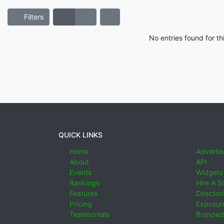
Filters
No entries found for t
QUICK LINKS
Home
Advertis
About
API
Events
Widgets
Rankings
Hire A S
Features
Director
Pricing
Exposure
Testimonials
Branded