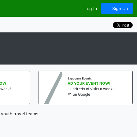
Log In
Sign Up
Exposure Events
NOW!
AD YOUR EVENT NOW!
a week!
Hundreds of visits a week!
#1 on Google
 youth travel teams.