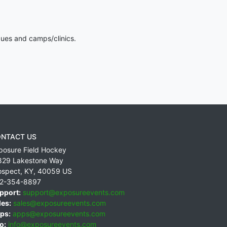
gues and camps/clinics.
NTACT US
posure Field Hockey
829 Lakestone Way
ospect
,
KY
,
40059
US
2-354-8897
pport:
support@exposureevents.com
les:
sales@exposureevents.com
ps:
apps@exposureevents.com
o:
info@exposureevents.com