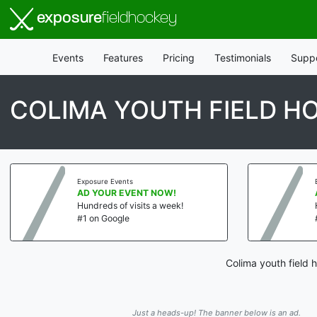
exposure
fieldhockey
Events
Features
Pricing
Testimonials
Supp
COLIMA YOUTH FIELD H
Exposure Events
AD YOUR EVENT NOW!
Hundreds of visits a week!
#1 on Google
Colima youth field 
Just a heads-up! The banner below is an ad.