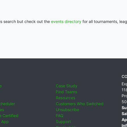
his search but check out the
events directory
for all tournaments, lea
CO
Ex
e
Case Study
11
Find Teams
Pr
Resources
50
cheduler
Customers Who Switched
Su
ies
Unsubscribe
Sa
 Certified
FAQ
Ap
 App
Support
Inf