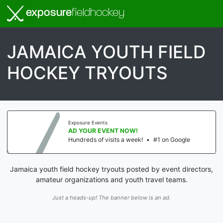
exposure
fieldhockey
JAMAICA YOUTH FIELD
HOCKEY TRYOUTS
Exposure Events
AD YOUR EVENT NOW!
Hundreds of visits a week!
•
#1 on Google
Jamaica youth field hockey tryouts posted by event directors,
amateur organizations and youth travel teams.
Just a heads-up! The banner below is an ad.