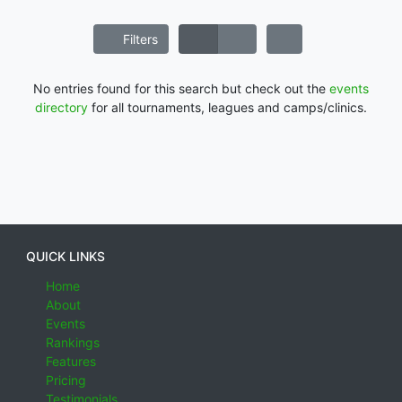
Filters
No entries found for this search but check out the
events
directory
for all tournaments, leagues and camps/clinics.
QUICK LINKS
Home
About
Events
Rankings
Features
Pricing
Testimonials