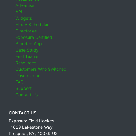
Advertise
API
Widgets
Hire A Scheduler
Directories
Exposure Certified
Branded App
Case Study
Find Teams
Resources
Customers Who Switched
Unsubscribe
FAQ
Support
Contact Us
CONTACT US
Exposure Field Hockey
11829 Lakestone Way
Prospect
,
KY
,
40059
US