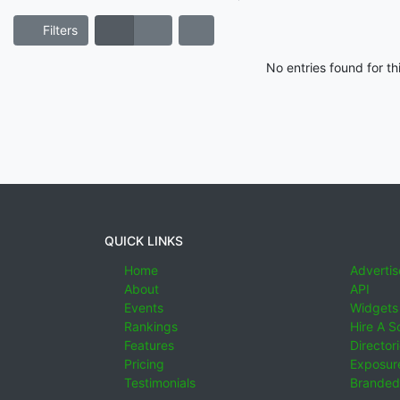
Filters
No entries found for t
QUICK LINKS
Home
Advertis
About
API
Events
Widgets
Rankings
Hire A S
Features
Director
Pricing
Exposure
Testimonials
Branded