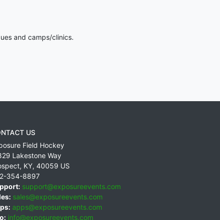
gues and camps/clinics.
NTACT US
posure Field Hockey
829 Lakestone Way
ospect
,
KY
,
40059
US
2-354-8897
pport:
support@exposureevents.com
les:
sales@exposureevents.com
ps:
apps@exposureevents.com
o:
info@exposureevents.com