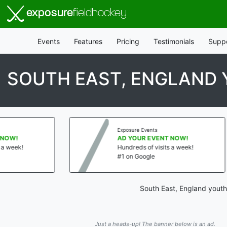
exposure
fieldhockey
Events
Features
Pricing
Testimonials
Supp
SOUTH EAST, ENGLAND 
Exposure Events
AD YOUR EVENT NOW!
!
Hundreds of visits a week!
#1 on Google
South East, England youth
Just a heads-up! The banner below is an ad.