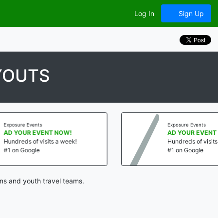
Log In
Sign Up
YOUTS
re Events
Exposure Events
OUR EVENT NOW!
AD YOUR EVENT NOW!
eds of visits a week!
Hundreds of visits a week
 Google
#1 on Google
ns and youth travel teams.