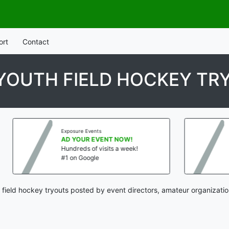
ort
Contact
YOUTH FIELD HOCKEY TR
Exposure Events
Exposu
AD YOUR EVENT NOW!
AD Y
Hundreds of visits a week!
Hundr
#1 on Google
#1 on
 field hockey tryouts posted by event directors, amateur organizatio