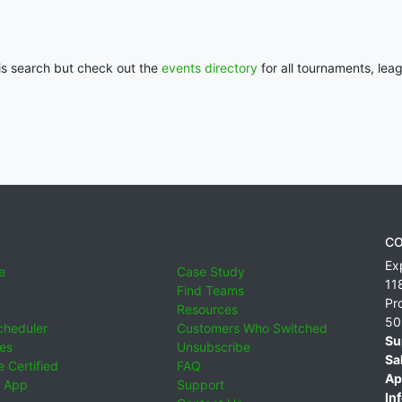
his search but check out the
events directory
for all tournaments, lea
CO
Ex
e
Case Study
11
Find Teams
Pr
Resources
50
cheduler
Customers Who Switched
Su
ies
Unsubscribe
Sa
 Certified
FAQ
Ap
 App
Support
Inf