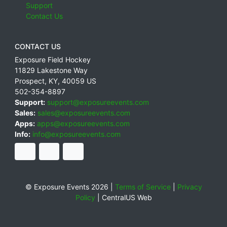
Support
Contact Us
CONTACT US
Exposure Field Hockey
11829 Lakestone Way
Prospect
,
KY
,
40059
US
502-354-8897
Support:
support@exposureevents.com
Sales:
sales@exposureevents.com
Apps:
apps@exposureevents.com
Info:
info@exposureevents.com
© Exposure Events 2026 |
Terms of Service
|
Privacy
Policy
|
CentralUS Web