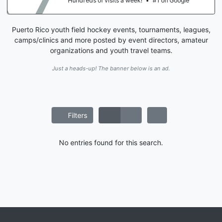
Hundreds of visits a week!
•
#1 on Google
Puerto Rico youth field hockey events, tournaments, leagues,
camps/clinics and more posted by event directors, amateur
organizations and youth travel teams.
Just a heads-up! The banner below is an ad.
Filters
No entries found for this search.