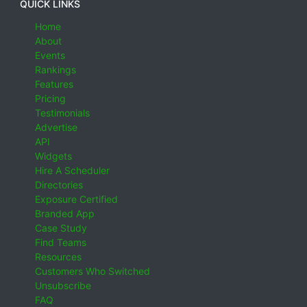
QUICK LINKS
Home
About
Events
Rankings
Features
Pricing
Testimonials
Advertise
API
Widgets
Hire A Scheduler
Directories
Exposure Certified
Branded App
Case Study
Find Teams
Resources
Customers Who Switched
Unsubscribe
FAQ