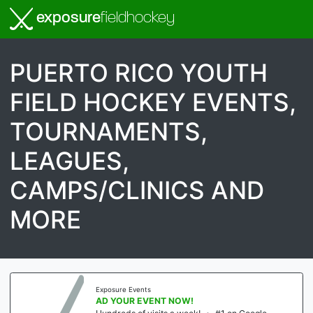
exposure
fieldhockey
PUERTO RICO YOUTH
FIELD HOCKEY EVENTS,
TOURNAMENTS,
LEAGUES,
CAMPS/CLINICS AND
MORE
Exposure Events
AD YOUR EVENT NOW!