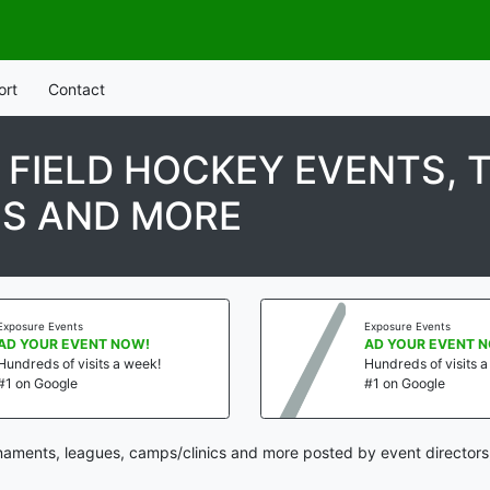
ort
Contact
H FIELD HOCKEY EVENTS,
CS AND MORE
Exposure Events
Exposure Events
AD YOUR EVENT NOW!
AD YOUR EVENT 
Hundreds of visits a week!
Hundreds of visits 
#1 on Google
#1 on Google
rnaments, leagues, camps/clinics and more posted by event directors