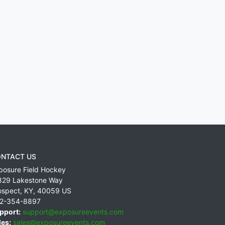
NTACT US
posure Field Hockey
829 Lakestone Way
ospect
,
KY
,
40059
US
2-354-8897
pport:
support@exposureevents.com
les:
sales@exposureevents.com