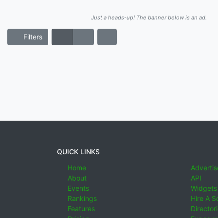
Just a heads-up! The banner below is an ad.
Filters
QUICK LINKS
Home
Advertis
About
API
Events
Widgets
Rankings
Hire A S
Features
Director