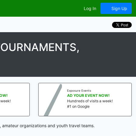
Log In
Sign Up
 TOURNAMENTS,
Exposure Events
NOW!
AD YOUR EVENT NOW!
a week!
Hundreds of visits a week!
#1 on Google
, amateur organizations and youth travel teams.