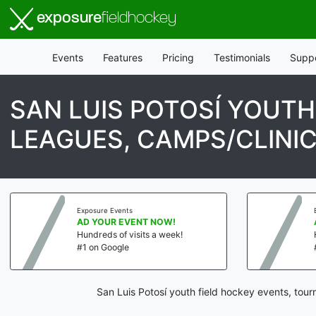
exposure
fieldhockey
Events
Features
Pricing
Testimonials
Supp
SAN LUIS POTOSÍ YOUT
LEAGUES, CAMPS/CLINI
Exposure Events
AD YOUR EVENT NOW!
Hundreds of visits a week!
#1 on Google
San Luis Potosí youth field hockey events, tou