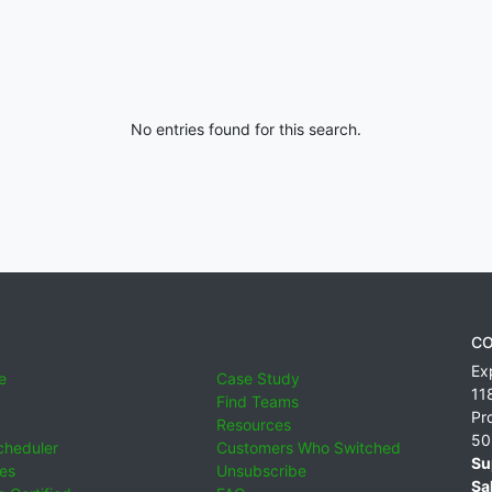
No entries found for this search.
CO
Ex
e
Case Study
11
Find Teams
Pr
Resources
50
cheduler
Customers Who Switched
Su
ies
Unsubscribe
Sa